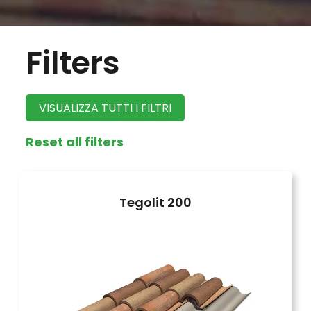
Filters
VISUALIZZA TUTTI I FILTRI
Reset all filters
Tegolit 200