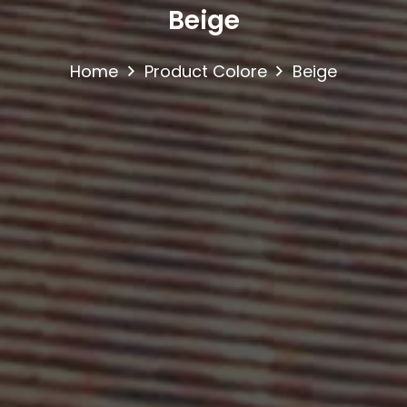
Beige
Home
Product Colore
Beige