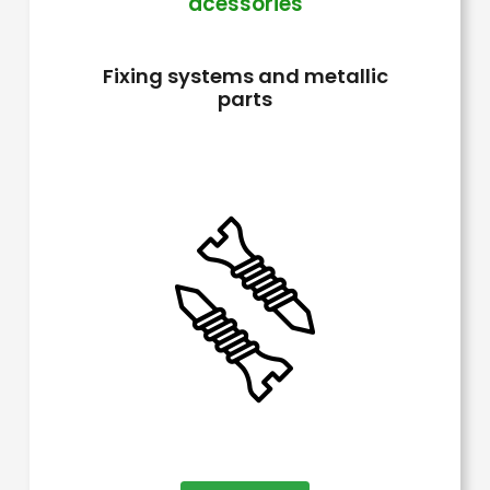
acessories
The
options
Fixing systems and metallic
may
parts
be
chosen
on
the
product
page