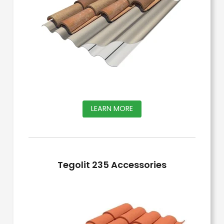
This
LEARN MORE
product
has
multiple
Tegolit 235 Accessories
variants.
The
options
may