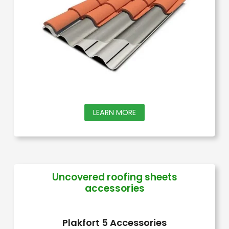
be
chosen
on
the
product
page
This
LEARN MORE
product
has
multiple
variants.
Uncovered roofing sheets
accessories
The
options
may
Plakfort 5 Accessories