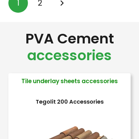
1
2
variants.
The
options
PVA Cement
may
be
accessories
chosen
on
the
Tile underlay sheets accessories
product
page
Tegolit 200 Accessories