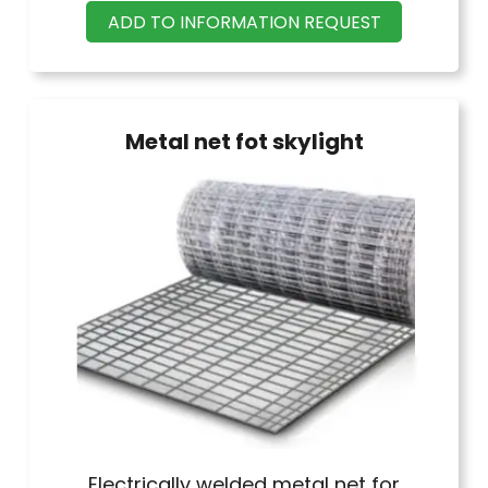
ADD TO INFORMATION REQUEST
Thickness 3 mm, length 20 m.
Metal net fot skylight
Electrically welded metal net for