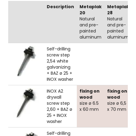
Description
Metaplak
Metaplak
20
28
Natural
Natural
and pre-
and pre-
painted
painted
aluminum
aluminum
Self-drilling
screw step
2,54 white
galvanizing
+ BAZ ø 25 +
INOX washer
INOX A2
fixing on
fixing on
drywall
wood
wood
screw step
size ø 6.5
size ø 6,5
2,60 + BAZ ø
x 60 mm
x 70 mm
25 + INOX
washer
Self-drilling