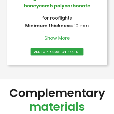
honeycomb polycarbonate
for rooflights
Minimum thickness:
10 mm
Pitch:
590 mm
Show More
Lenght:
custom (to be specified)
Thermowelded at ends
ADD TO INFORMATION REQUEST
Weight:
1,500 kg/m2
Color:
neutral – Other colors
available upon request
Complementary
materials