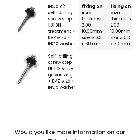
INOX A2
fixing on
fixing on
self-drilling
iron
iron
screw step
thickness
thickness
1,81 BN
2.00 ÷
2.00 ÷
treatment +
10.00mm
10.00mm
BAZ ø 25 +
size ø 6.3
size ø 6.3
INOX washer
x 60 mm
x 70 mm
Self-drilling
screw step
HI-LO white
galvanizing
+ BAZ ø 25 +
INOX washer
Would you like more information on our