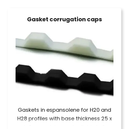
Gasket corrugation caps
Gaskets in espansolene for H20 and
H28 profiles with base thickness 25 x
h 8 mm minimum. Available in 2