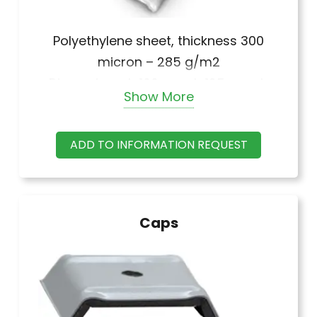
Polyethylene sheet, thickness 300
micron – 285 g/m2
Dimensions: h 100 mm, h 125 mm, h
Show More
150 mm, h 175 mm.
ADD TO INFORMATION REQUEST
Caps