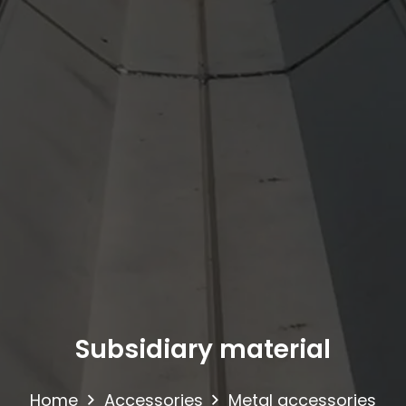
Subsidiary material
Home
Accessories
Metal accessories