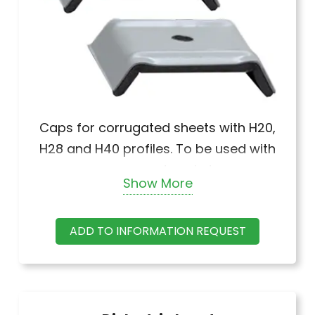
Caps for corrugated sheets with H20,
H28 and H40 profiles. To be used with
screw and gasket.
Show More
ADD TO INFORMATION REQUEST