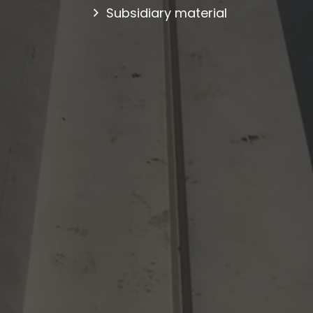
Subsidiary material