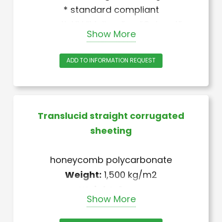
* standard compliant
+ anti-UV “Melinex” or “Gelcoat”
Show More
treatment
ADD TO INFORMATION REQUEST
Translucid straight corrugated
sheeting
honeycomb polycarbonate
Weight:
1,500 kg/m2
Weight:
2 mm
Show More