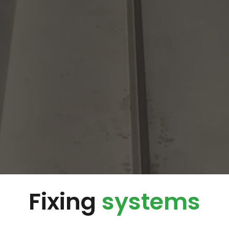
Fixing
systems