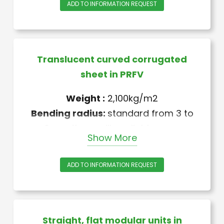
ADD TO INFORMATION REQUEST
Translucent curved corrugated
sheet in PRFV
Weight :
2,100kg/m2
Bending radius:
standard from 3 to
6 m, other radii available upon
Show More
request
+ anti-UV treatment “Melinex” or
ADD TO INFORMATION REQUEST
“Gelcoat”
Straight, flat modular units in