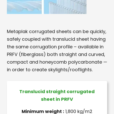
Metaplak corrugated sheets can be quickly,
safely coupled with translucid sheet having
the same corrugation profile – available in
PRFV (fiberglass) both straight and curved,
compact and honeycomb polycarbonate —
in order to create skylights/rooflights.
Translucid straight corrugated
sheet in PRFV
Minimum weight :
1,800 kg/m2