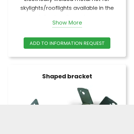
skylights/rooflights available in the
following dimensions:
Show More
Standard height
1.02 – 1.22 – 1.52 – 1.83 – 2.03
ADD TO INFORMATION REQUEST
2.23 m (upon request)
Galvanized and plasticized version
external ø of wire: 2.4 mm / internal 2
mm approx. Galvanized version
Shaped bracket
external ø of wire: 2 mm approx.