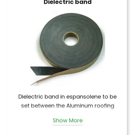
Dielectric band
Dielectric band in espansolene to be
set between the Aluminum roofing
and steel supports and in all other
Show More
cases to prevent
galvanic corrosion.