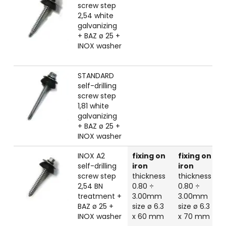
screw step
2,54 white
galvanizing
+ BAZ ø 25 +
INOX washer
STANDARD
self-drilling
screw step
1,81 white
galvanizing
+ BAZ ø 25 +
INOX washer
INOX A2
fixing on
fixing on
self-drilling
iron
iron
screw step
thickness
thickness
2,54 BN
0.80 ÷
0.80 ÷
treatment +
3.00mm
3.00mm
BAZ ø 25 +
size ø 6.3
size ø 6.3
INOX washer
x 60 mm
x 70 mm