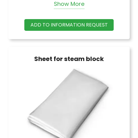
Show More
meter lengths in black and white.
ADD TO INFORMATION REQUEST
Sheet for steam block