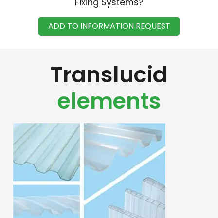
Fixing Systems?
ADD TO INFORMATION REQUEST
Translucid
elements