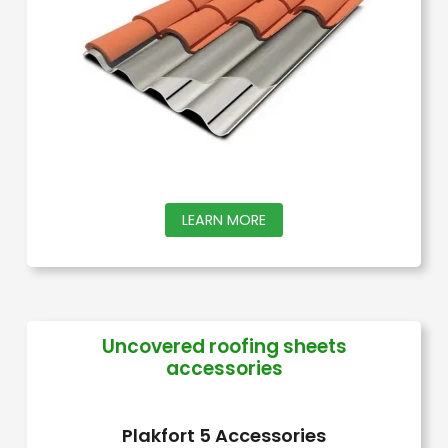
be
chosen
on
the
product
page
This
LEARN MORE
product
has
multiple
variants.
Uncovered roofing sheets
accessories
The
options
may
Plakfort 5 Accessories