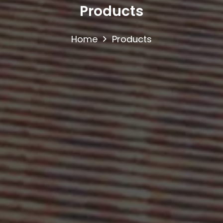
Products
Home
Products