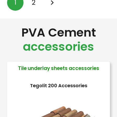
1
2
variants.
The
options
PVA Cement
may
be
accessories
chosen
on
the
Tile underlay sheets accessories
product
page
Tegolit 200 Accessories