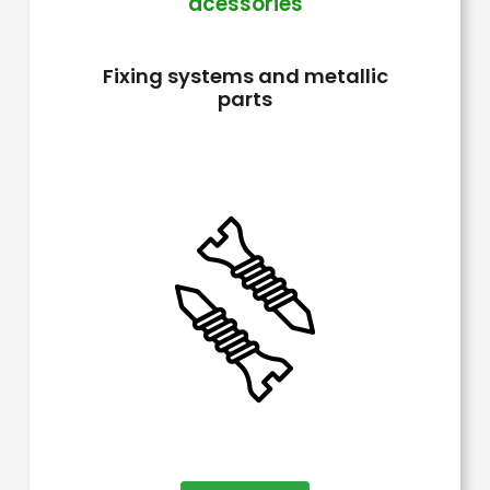
acessories
The
options
Fixing systems and metallic
may
parts
be
chosen
on
the
product
page