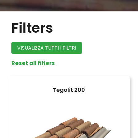
Filters
VISUALIZZA TUTTI I FILTRI
Reset all filters
Tegolit 200