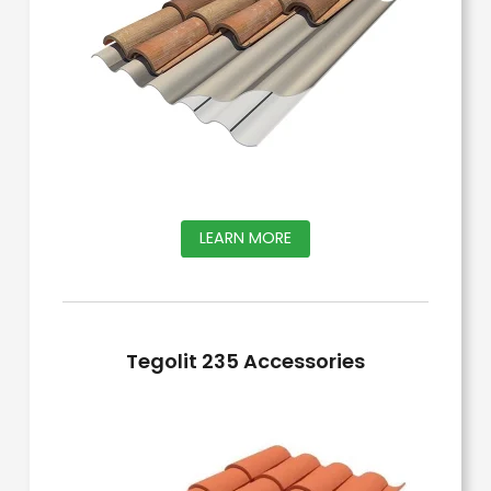
This
LEARN MORE
product
has
multiple
Tegolit 235 Accessories
variants.
The
options
may