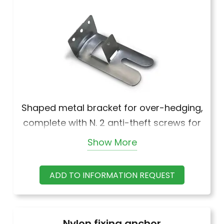
Shaped metal bracket for over-hedging,
complete with N. 2 anti-theft screws for
wooden strips.
Show More
ADD TO INFORMATION REQUEST
Nylon fixing anchor