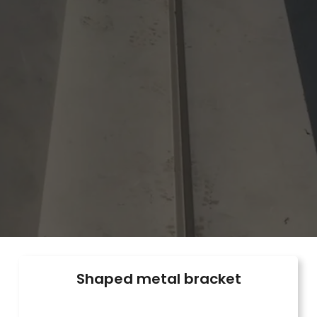
Shaped metal bracket