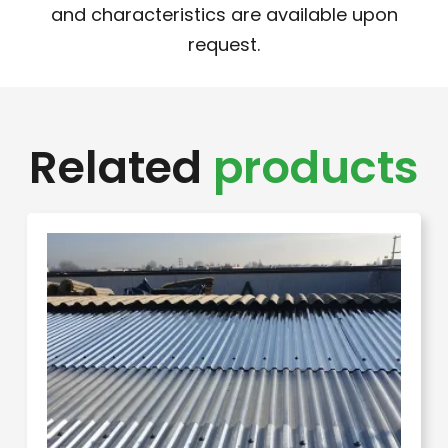
and characteristics are available upon
request.
Related
products