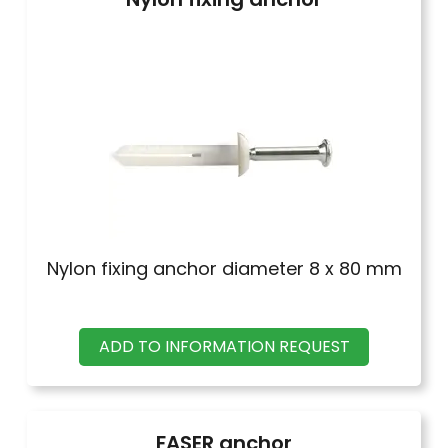
Nylon fixing anchor diameter 8 x 80 mm
ADD TO INFORMATION REQUEST
FASER anchor