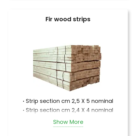
Fir wood strips
·
Strip section cm 2,5 X 5 nominal
·
Strip section cm 2,4 X 4 nominal
·
Strip section cm 2,4 X 5 nominal
Show More
·
Strip section cm 2,5 X 5 nominal