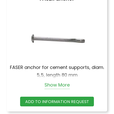
FASER anchor for cement supports, diam.
5,5, length 80 mm
Show More
FASER anchor for cement supports, diam.
5,5, length 100 mm
ADD TO INFORMATION REQUEST