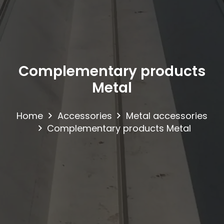
Complementary products
Metal
Home
Accessories
Metal accessories
Complementary products Metal