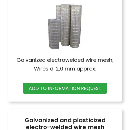
Galvanized electrowelded wire mesh;
Wires d. 2,0 mm approx.
ADD TO INFORMATION REQUEST
Galvanized and plasticized
electro-welded wire mesh