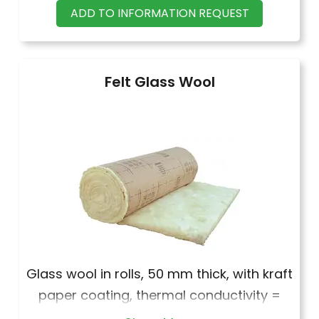
·
Strip section cm 2,4 X 6 nominal
ADD TO INFORMATION REQUEST
·
Strip section cm 2,6 X 8 nominal
Felt Glass Wool
Glass wool in rolls, 50 mm thick, with kraft
paper coating, thermal conductivity =
0.044