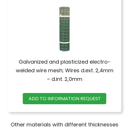
Galvanized and plasticized electro-
welded wire mesh; Wires d.ext. 2,4mm
– d.int. 2,0mm
ADD TO INFORMATION REQUEST
Other materials with different thicknesses