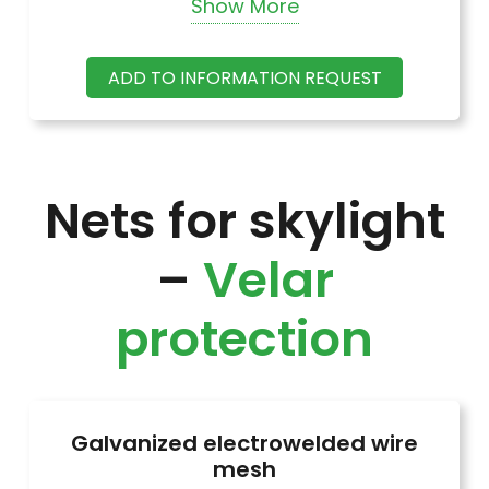
Show More
Glass wool in rolls, 50 mm thick, without
ADD TO INFORMATION REQUEST
coating, thermal conductivity = 0.044
Nets for skylight
–
Velar
protection
Galvanized electrowelded wire
mesh