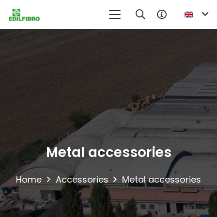
No product in the information request cart
Metal accessories
Home
Accessories
Metal accessories