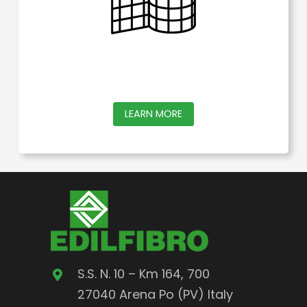
the
product
page
This
LEARN MORE
product
has
multiple
variants.
The
options
may
S.S. N. 10 – Km 164, 700
be
27040 Arena Po (PV) Italy
chosen