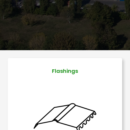
Flashings