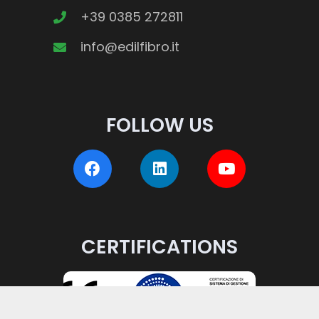
on
+39 0385 272811
the
info@edilfibro.it
product
page
FOLLOW US
CERTIFICATIONS