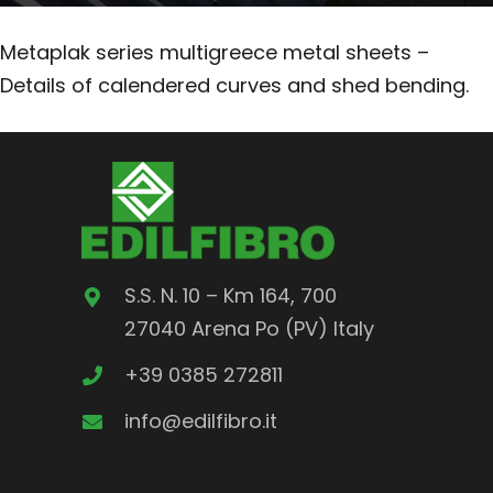
Metaplak series multigreece metal sheets –
Details of calendered curves and shed bending.
S.S. N. 10 – Km 164, 700
27040 Arena Po (PV) Italy
+39 0385 272811
info@edilfibro.it