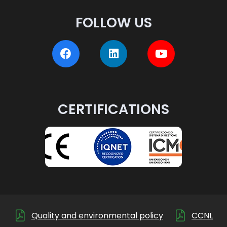
FOLLOW US
CERTIFICATIONS
Quality and environmental policy
CCNL