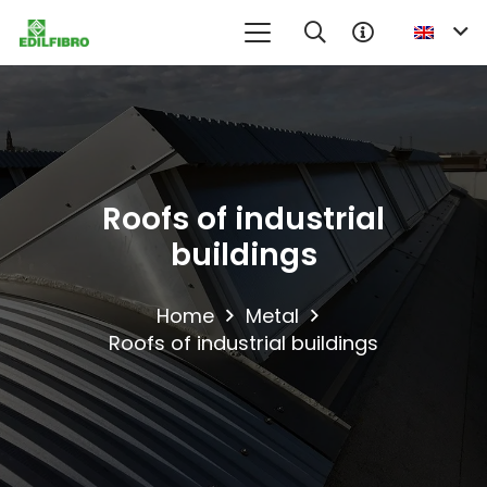
No product in the information request cart
Roofs of industrial
buildings
Home
Metal
Roofs of industrial buildings