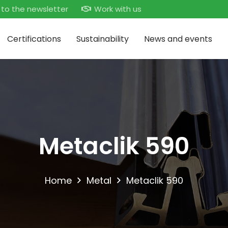
 to the newsletter
Work with us
Certifications
Sustainability
News and events
Metaclik 590
Home
Metal
Metaclik 590