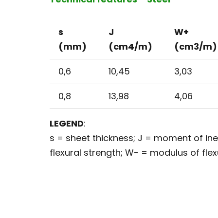
s
J
W+
(mm)
(cm4/m)
(cm3/m)
0,6
10,45
3,03
0,8
13,98
4,06
LEGEND
:
s = sheet thickness; J = moment of in
flexural strength; W- = modulus of flex