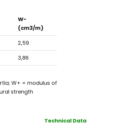
W-
(cm3/m)
2,59
3,86
ertia; W+ = modulus of
ural strength
Technical Data