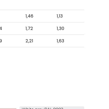
1,46
1,13
4
1,72
1,30
9
2,21
1,63