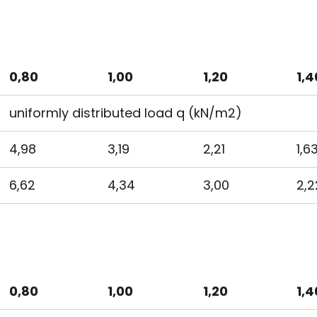
0,80
1,00
1,20
1,4
uniformly distributed load q (kN/m2)
4,98
3,19
2,21
1,6
6,62
4,34
3,00
2,2
0,80
1,00
1,20
1,4