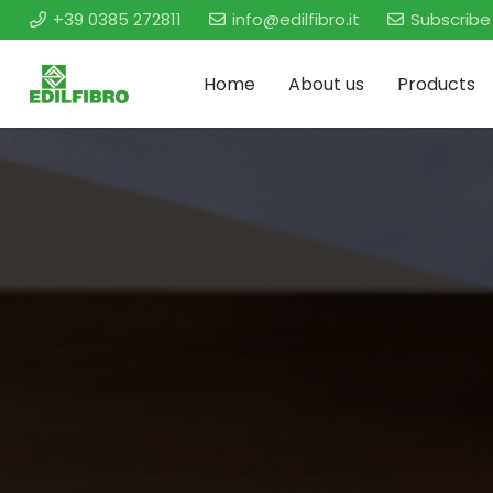
+39 0385 272811
info@edilfibro.it
Subscribe
Home
About us
Products