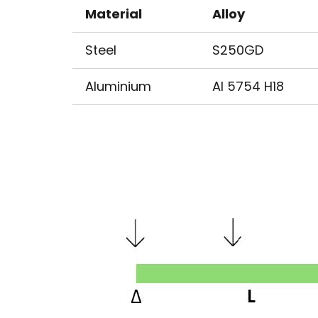
Material
Alloy
Steel
S250GD
Aluminium
Al 5754 H18