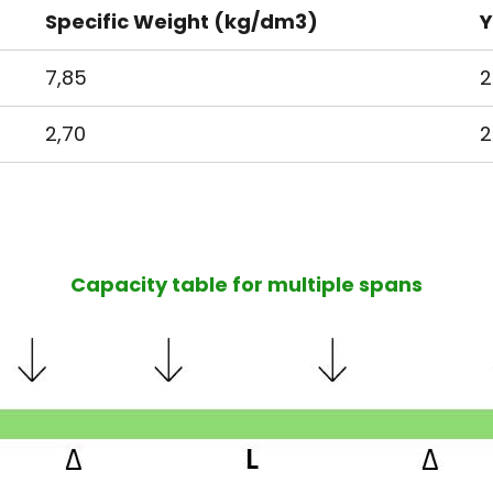
Specific Weight (kg/dm3)
Y
7,85
2
2,70
2
Capacity table for multiple spans