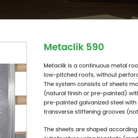
Metaclik 590
Metaclik is a continuous metal roo
low-pitched roofs, without perfora
The system consists of sheets ma
(natural finish or pre-painted) with
pre-painted galvanized steel with 
transverse stiffening grooves (not
The sheets are shaped according t