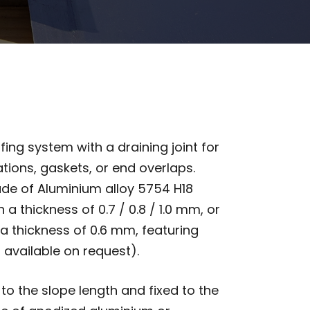
fing system with a draining joint for
tions, gaskets, or end overlaps.
de of Aluminium alloy 5754 H18
 a thickness of 0.7 / 0.8 / 1.0 mm, or
a thickness of 0.6 mm, featuring
 available on request).
o the slope length and fixed to the