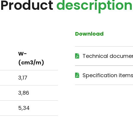
Product
description
Download
W-
Technical docume
(cm3/m)
Specification item
3,17
3,86
5,34