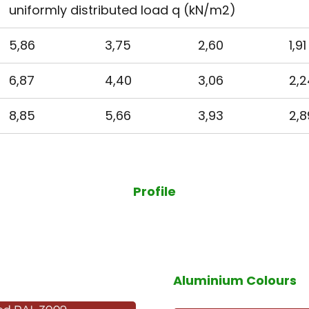
uniformly distributed load q (kN/m2)
5,86
3,75
2,60
1,91
6,87
4,40
3,06
2,2
8,85
5,66
3,93
2,8
Profile
Aluminium Colours