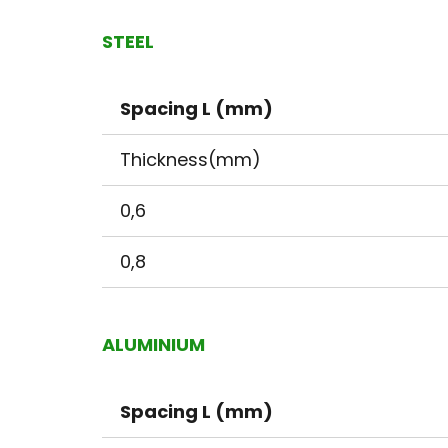
STEEL
Spacing L (mm)
Thickness(mm)
0,6
0,8
ALUMINIUM
Spacing L (mm)