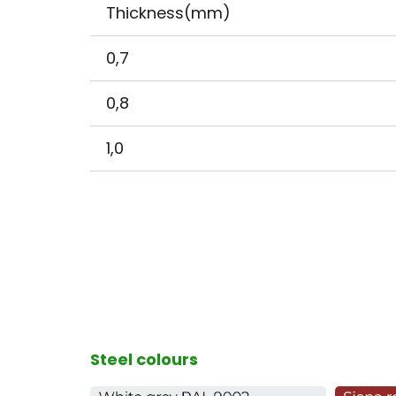
Thickness(mm)
0,7
0,8
1,0
Steel colours