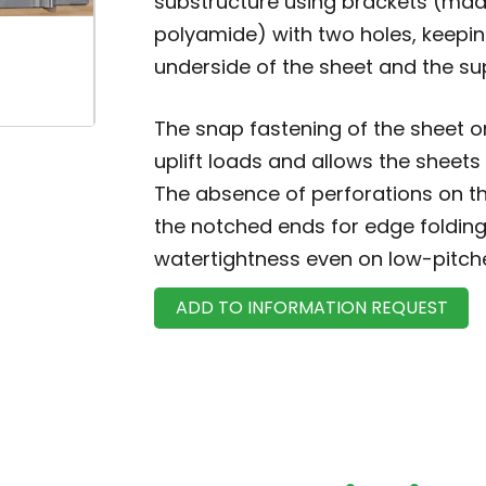
substructure using brackets (mad
polyamide) with two holes, keepi
underside of the sheet and the su
The snap fastening of the sheet o
uplift loads and allows the sheets
The absence of perforations on th
the notched ends for edge folding
watertightness even on low-pitch
ADD TO INFORMATION REQUEST