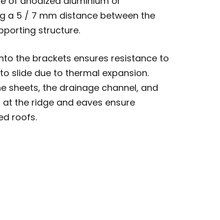
e of anodized aluminium or
ng a 5 / 7 mm distance between the
pporting structure.
nto the brackets ensures resistance to
 to slide due to thermal expansion.
e sheets, the drainage channel, and
 at the ridge and eaves ensure
ed roofs.