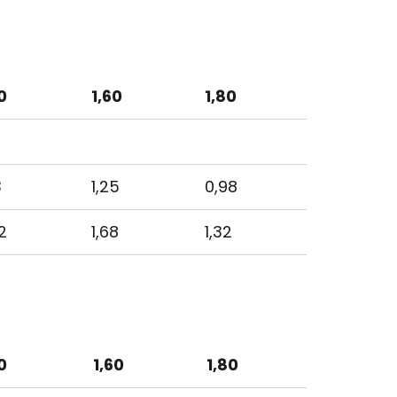
0
1,60
1,80
3
1,25
0,98
2
1,68
1,32
0
1,60
1,80