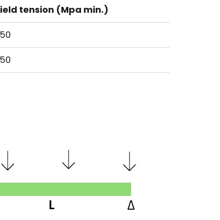
ield tension (Mpa min.)
50
50