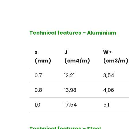
Technical features – Aluminium
s
J
W+
(mm)
(cm4/m)
(cm3/m)
0,7
12,21
3,54
0,8
13,98
4,06
1,0
17,54
5,11
Technical features – Steel