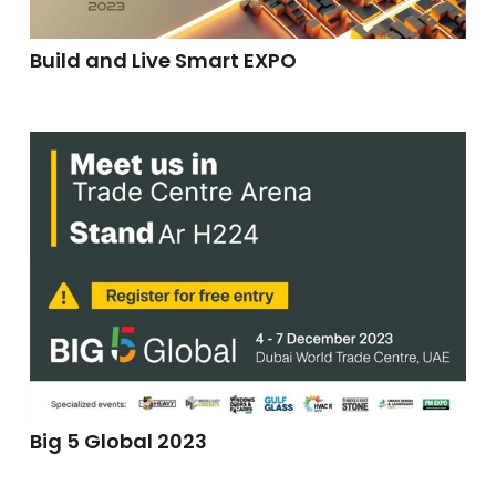
Build and Live Smart EXPO
Big 5 Global 2023