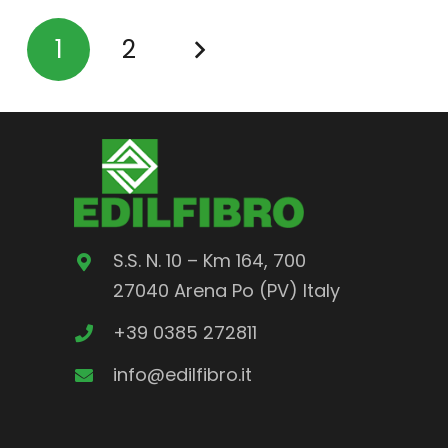
1
2
S.S. N. 10 – Km 164, 700
27040 Arena Po (PV) Italy
+39 0385 272811
info@edilfibro.it