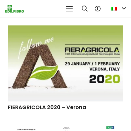
FIERAGRICOLA 2020 – Verona