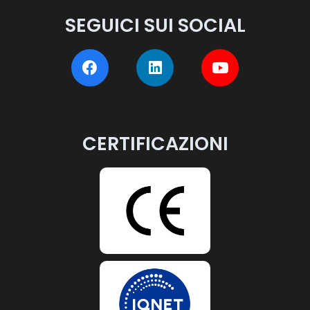
SEGUICI SUI SOCIAL
CERTIFICAZIONI