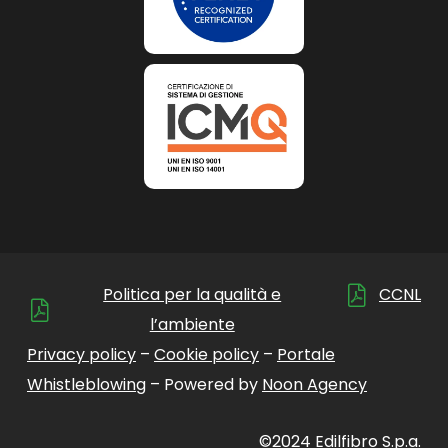
Politica per la qualità e
CCNL
l’ambiente
Privacy policy
–
Cookie policy
–
Portale
Whistleblowing
– Powered by
Noon Agency
©2024 Edilfibro S.p.a.