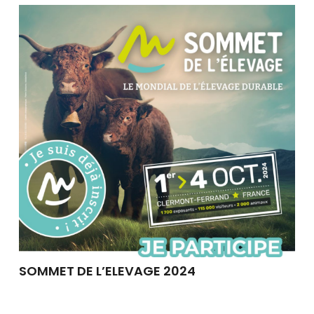
SOMMET DE L’ELEVAGE 2024