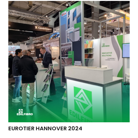
EUROTIER HANNOVER 2024