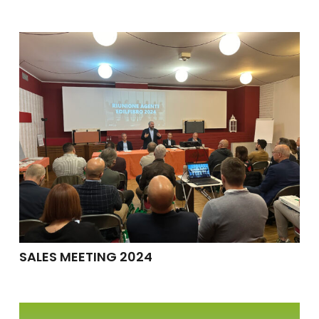
SALES MEETING 2024