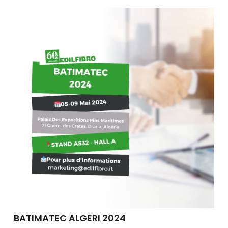
BATIMATEC ALGERI 2024