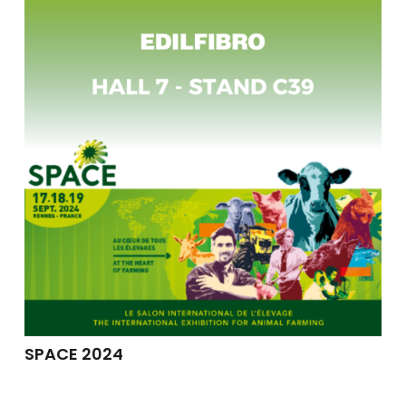
SPACE 2024