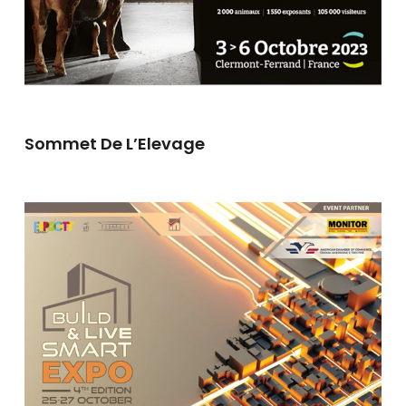
Sommet De L’Elevage