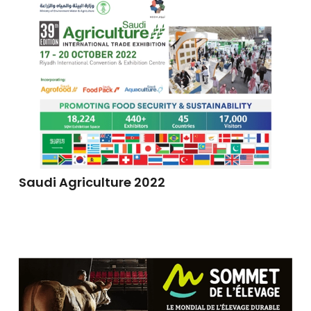
Saudi Agriculture 2022