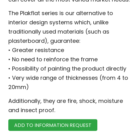
The Plakflat series is our alternative to
interior design systems which, unlike
traditionally used materials (such as
plasterboard), guarantee:
• Greater resistance
• No need to reinforce the frame
• Possibility of painting the product directly
• Very wide range of thicknesses (from 4 to
20mm)
Additionally, they are fire, shock, moisture
and insect proof.
ADD TO INFORMATION REQUEST