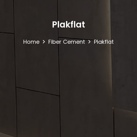
Plakflat
Home
Fiber Cement
Plakflat