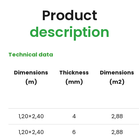
Product
description
Technical data
Dimensions
Thickness
Dimensions
(m)
(mm)
(m2)
1,20×2,40
4
2,88
1,20×2,40
6
2,88