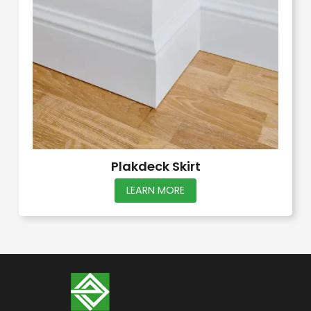
Plakdeck Skirt
This
LEARN MORE
product
has
multiple
variants.
The