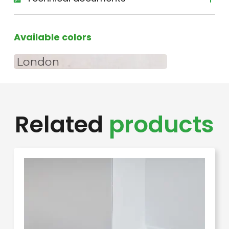
Available colors
Related
products