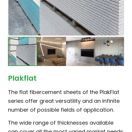
Plakflat
The flat fibercement sheets of the PlakFlat
series offer great versatility and an infinite
number of possible fields of application.
The wide range of thicknesses available
can cover all the most varied market needs.