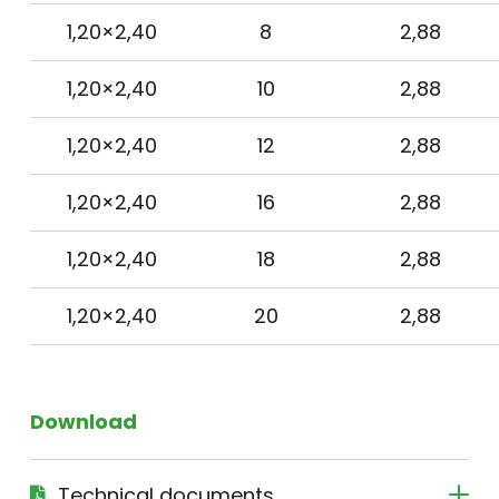
1,20×2,40
8
2,88
1,20×2,40
10
2,88
1,20×2,40
12
2,88
1,20×2,40
16
2,88
1,20×2,40
18
2,88
1,20×2,40
20
2,88
Download
Technical documents