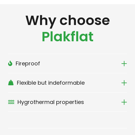
Why choose
Plakflat
Fireproof
Flexible but indeformable
Hygrothermal properties