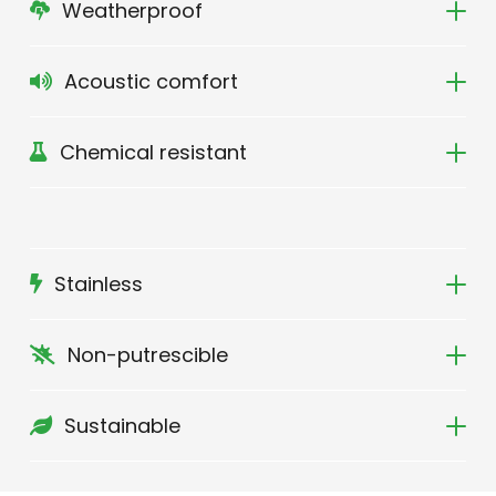
Weatherproof
Acoustic comfort
Chemical resistant
Stainless
Non-putrescible
Sustainable