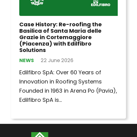
Case History: Re-roofing the
Basilica of Santa Maria delle
Grazie in Cortemaggiore
(Piacenza) with Edilfibro
Solutions
NEWS
22 June 2026
Edilfibro SpA: Over 60 Years of
Innovation in Roofing Systems
Founded in 1963 in Arena Po (Pavia),
Edilfibro SpA is…