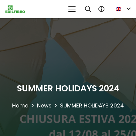
No product in the information request cart
SUMMER HOLIDAYS 2024
Home
News
SUMMER HOLIDAYS 2024