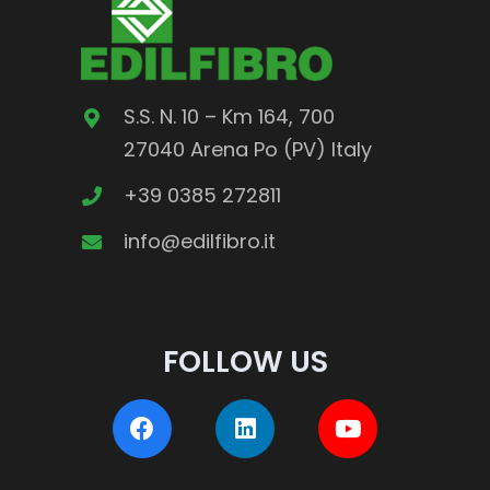
S.S. N. 10 – Km 164, 700
27040 Arena Po (PV) Italy
+39 0385 272811
info@edilfibro.it
FOLLOW US