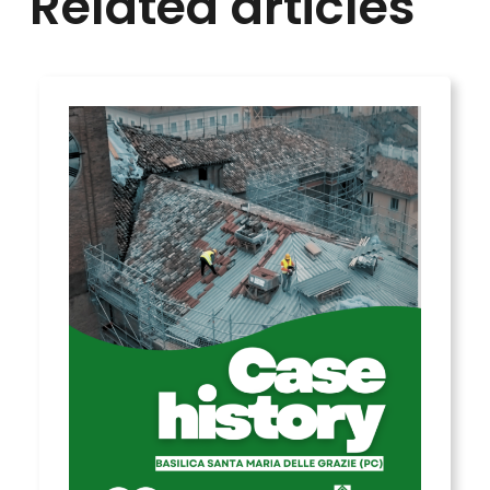
Related articles