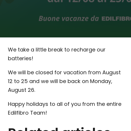
We take a little break to recharge our
batteries!
We will be closed for vacation from August
12 to 25 and we will be back on Monday,
August 26.
Happy holidays to all of you from the entire
Edilfibro Team!